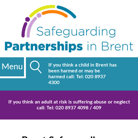
Menu
If you think a child in Brent has
been harmed or may be
harmed call: Tel: 020 8937
4300
If you think an adult at risk is suffering abuse or neglect
call: Tel: 020 8937 4098 / 409