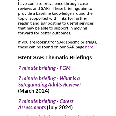
have come to prevalence through case
reviews and SARs. These briefings aim to
provide a baseline knowledge around the
topic, supported with links for further
reading and signposting to useful services
that may be able to support in moving
forward for better outcomes.
If you are looking for SAR specific briefings,
these can be found on our SAR page
here.
Brent SAB Thematic Briefings
7 minute briefing - FGM
7 minute briefing - What is a
Safeguarding Adults Review?
(March 2024)
7 minute briefing - Carers
Assessments
(July 2024)