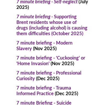
7 minute briefing - Self-neglect
(July
2025)
7 minute briefing -
Supporting
Brent residents whose use of
drugs (including alcohol) is causing
them difficulties (October 2025)
7 minute briefing - Modern
Slavery
(Nov 2025)
7 minute briefing - 'Cuckooing' or
'Home Invasion'
(Nov 2025)
7 minute briefing - Professional
Curiosity
(Dec 2025)
7 minute briefing - Trauma
Informed Practice
(Dec 2025)
7 minute Briefing - Suicide