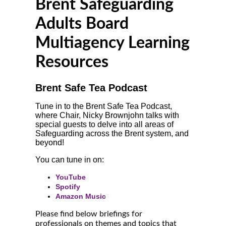
Brent Safeguarding
Adults Board
Multiagency Learning
Resources
Brent Safe Tea Podcast
Tune in to the Brent Safe Tea Podcast,
where Chair, Nicky Brownjohn talks with
special guests to delve into all areas of
Safeguarding across the Brent system, and
beyond!
You can tune in on:
YouTube
Spotify
Amazon Music
Please find below briefings for
professionals on themes and topics that