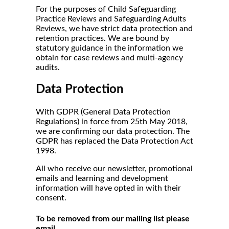
For the purposes of Child Safeguarding
Practice Reviews and Safeguarding Adults
Reviews, we have strict data protection and
retention practices. We are bound by
statutory guidance in the information we
obtain for case reviews and multi-agency
audits.
Data Protection
With GDPR (General Data Protection
Regulations) in force from 25th May 2018,
we are confirming our data protection. The
GDPR has replaced the Data Protection Act
1998.
All who receive our newsletter, promotional
emails and learning and development
information will have opted in with their
consent.
To be removed from our mailing list please
email