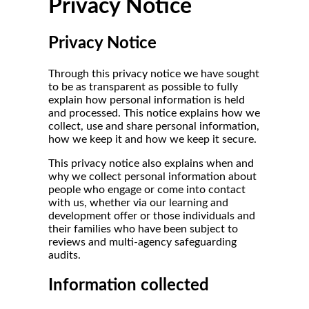
Privacy Notice
Privacy Notice
Through this privacy notice we have sought
to be as transparent as possible to fully
explain how personal information is held
and processed. This notice explains how we
collect, use and share personal information,
how we keep it and how we keep it secure.
This privacy notice also explains when and
why we collect personal information about
people who engage or come into contact
with us, whether via our learning and
development offer or those individuals and
their families who have been subject to
reviews and multi-agency safeguarding
audits.
Information collected