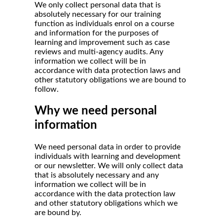
We only collect personal data that is
absolutely necessary for our training
function as individuals enrol on a course
and information for the purposes of
learning and improvement such as case
reviews and multi-agency audits. Any
information we collect will be in
accordance with data protection laws and
other statutory obligations we are bound to
follow.
Why we need personal
information
We need personal data in order to provide
individuals with learning and development
or our newsletter. We will only collect data
that is absolutely necessary and any
information we collect will be in
accordance with the data protection law
and other statutory obligations which we
are bound by.