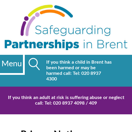
Menu
If you think a child in Brent has
been harmed or may be
harmed call: Tel: 020 8937
4300
If you think an adult at risk is suffering abuse or neglect
call: Tel: 020 8937 4098 / 409